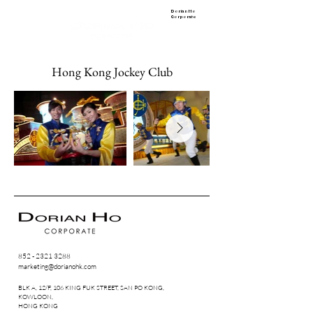
Dorian Ho
Corporate
Hong Kong Jockey Club
852 - 2321 3288
marketing@dorianohk.com
BLK A, 12/F, 106 KING FUK STREET, SAN PO KONG,
KOWLOON,
HONG KONG