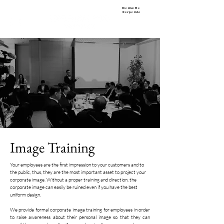
Dorian Ho
Corporate
Image Training
Your employees are the first impression to your customers and to
the public, thus, they are the most important asset to project your
corporate image. Without a proper training and direction, the
corporate image can easily be ruined even if you have the best
uniform design.
We provide formal corporate image training for employees in order
to raise awareness about their personal image so that they can