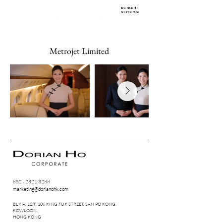
Dorian Ho
Corporate
Metrojet Limited
852 - 2321 3288
marketing@dorianohk.com
BLK A, 12/F, 106 KING FUK STREET, SAN PO KONG,
KOWLOON,
HONG KONG