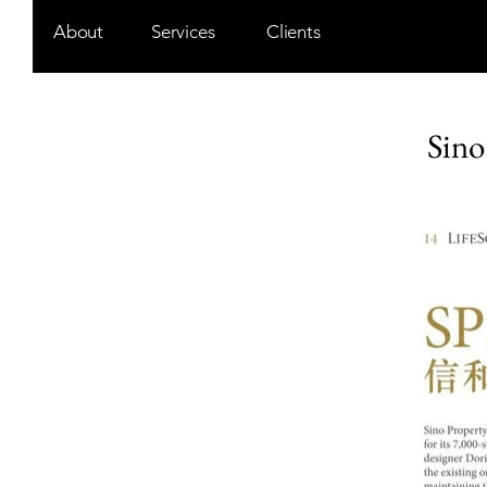
About
Services
Clients
Sino