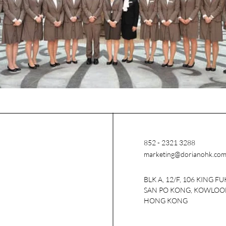
852 - 2321 3288
marketing@dorianohk.co
BLK A, 12/F, 106 KING FU
SAN PO KONG, KOWLOO
HONG KONG