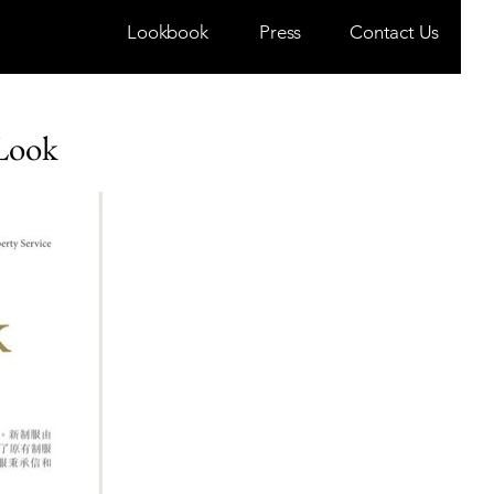
Lookbook
Press
Contact Us
 Look