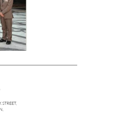
m
K STREET,
N,