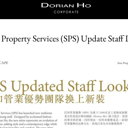
Dorian Ho
Corporate
 Property Services (SPS) Update Staff